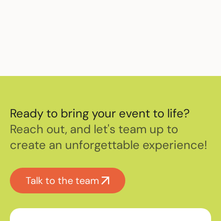
Ready to bring your event to life?
Reach out, and let's team up to
create an unforgettable experience!
Talk to the team