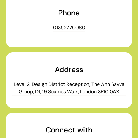
Phone
01352720080
Address
Level 2, Design District Reception, The Ann Savva
Group, D1, 19 Soames Walk, London SE10 0AX
Connect with