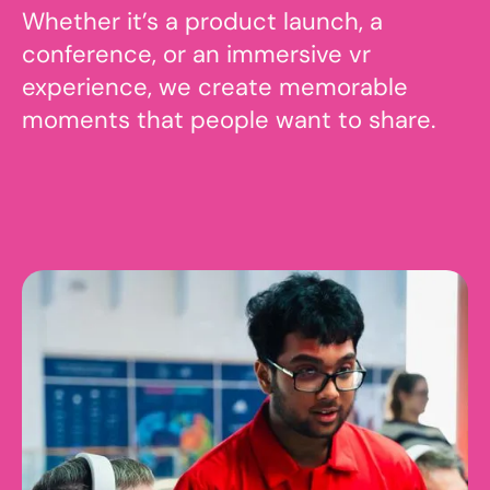
Whether it’s a product launch, a
conference, or an immersive vr
experience, we create memorable
moments that people want to share.
Contact us