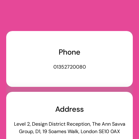
Talk to the team
Phone
01352720080
Address
Level 2, Design District Reception, The Ann Savva
Group, D1, 19 Soames Walk, London SE10 0AX