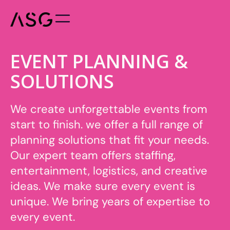
EVENT PLANNING &
SOLUTIONS
We create unforgettable events from
start to finish. we offer a full range of
planning solutions that fit your needs.
Our expert team offers staffing,
entertainment, logistics, and creative
ideas. We make sure every event is
unique. We bring years of expertise to
every event.