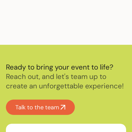
event staffing.
Ready to bring your event to life?
Reach out, and let's team up to
create an unforgettable experience!
Talk to the team