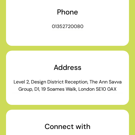
Phone
01352720080
Address
Level 2, Design District Reception, The Ann Savva
Group, D1, 19 Soames Walk, London SE10 0AX
Connect with