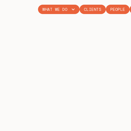
WHAT WE DO
CLIENTS
PEOPLE
SMART WOM