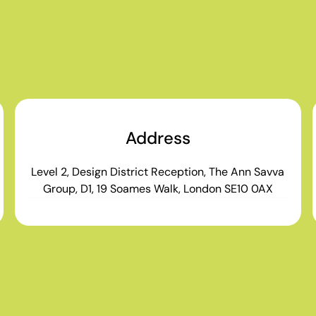
Address
Level 2, Design District Reception, The Ann Savva
Group, D1, 19 Soames Walk, London SE10 0AX