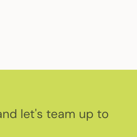
or global health causes. Read about our
and let's team up to