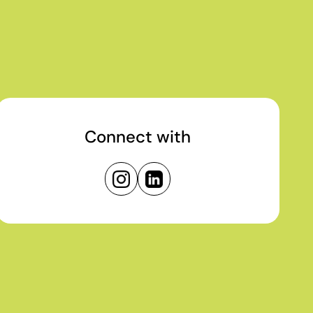
Connect with