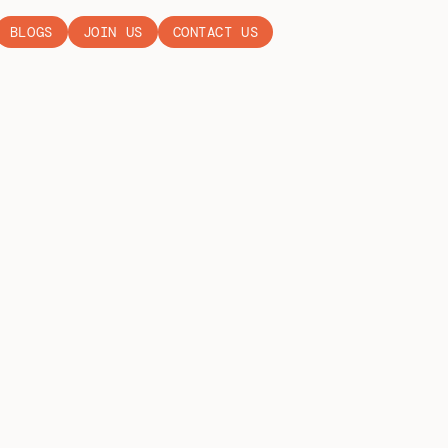
BLOGS
JOIN US
CONTACT US
EN WEEK