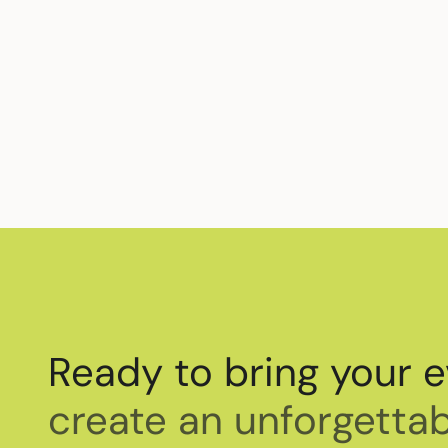
Beyond supporting professional empowermen
support for
World Cancer Day
and how you
Ready to bring your e
create an unforgettab