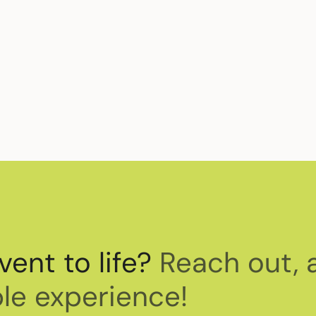
t, we are also committed to raising awareness f
 can take action.
vent to life?
Reach out, 
le experience!