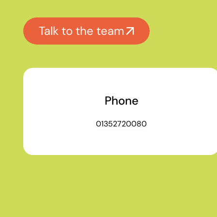
Talk to the team
Phone
01352720080