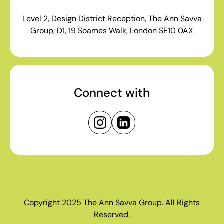
Level 2, Design District Reception, The Ann Savva
Group, D1, 19 Soames Walk, London SE10 0AX
Connect with
Copyright 2025 The Ann Savva Group. All Rights
Reserved.