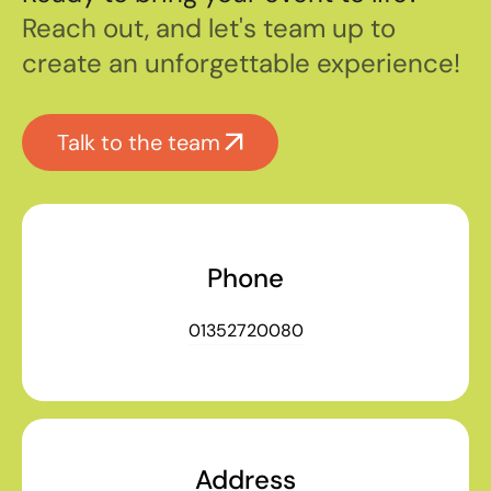
Reach out, and let's team up to
create an unforgettable experience!
Talk to the team
Phone
01352720080
Address