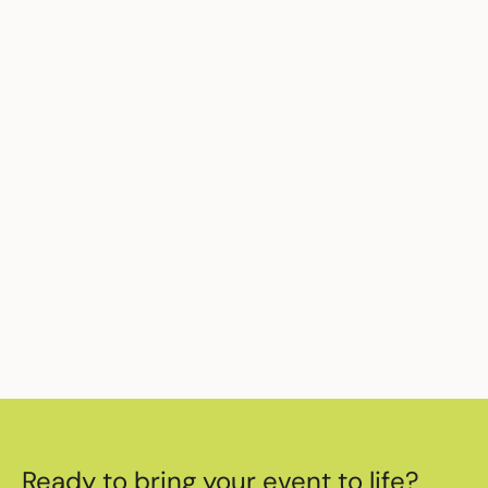
activations, significantly reducing briefing
time and increasing on-site confidence.
Ready to elevate your next activation?
Work with
one of the best event staffing
agencies in London
today.
Ready to bring your event to life?