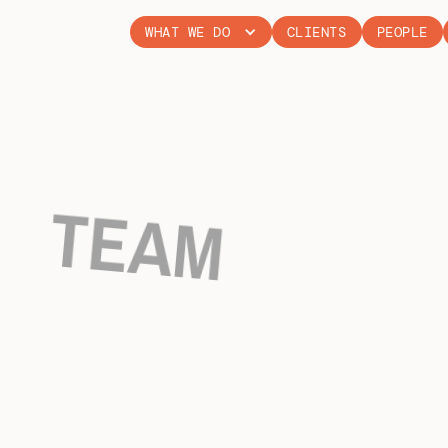
WHAT WE DO
CLIENTS
PEOPLE
TEAM