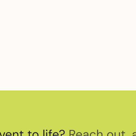
vent to life?
Reach out, 