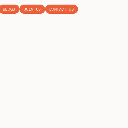
BLOGS
JOIN US
CONTACT US