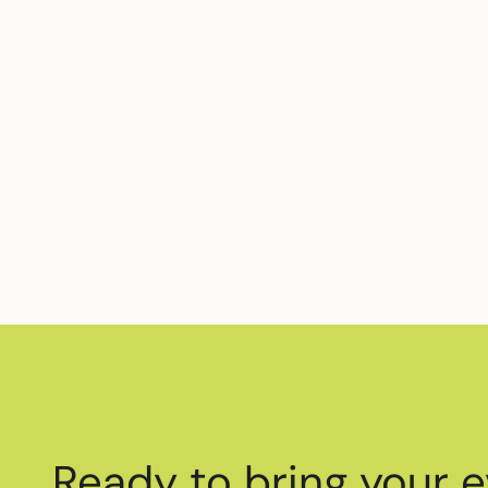
Ready to bring your e