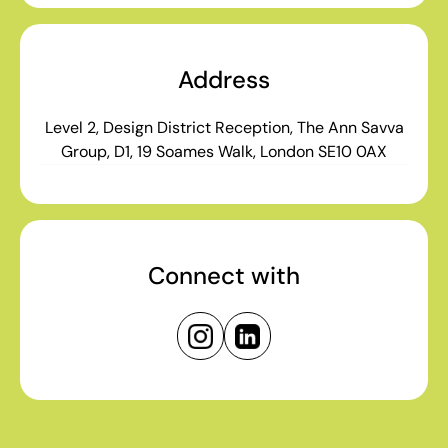
Address
Level 2, Design District Reception, The Ann Savva
Group, D1, 19 Soames Walk, London SE10 0AX
Connect with