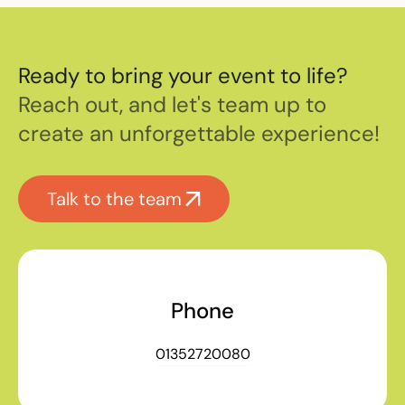
Ready to bring your event to life?
Reach out, and let's team up to
create an unforgettable experience!
Talk to the team
Phone
01352720080