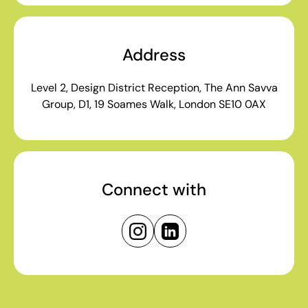
Address
Level 2, Design District Reception, The Ann Savva
Group, D1, 19 Soames Walk, London SE10 0AX
Connect with