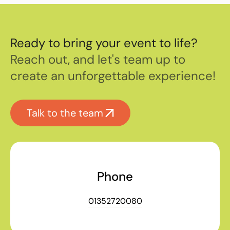
Ready to bring your event to life?
Reach out, and let's team up to
create an unforgettable experience!
Talk to the team
Phone
01352720080