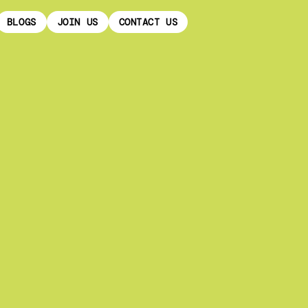
BLOGS
JOIN US
CONTACT US