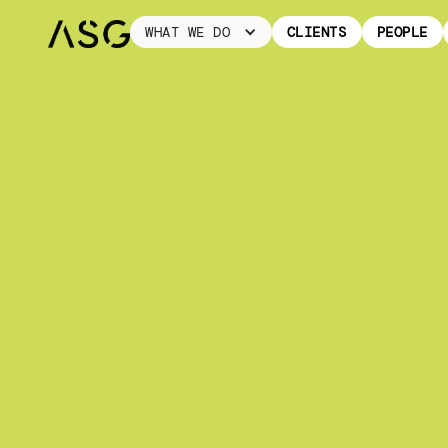
WHAT WE DO
CLIENTS
PEOPLE