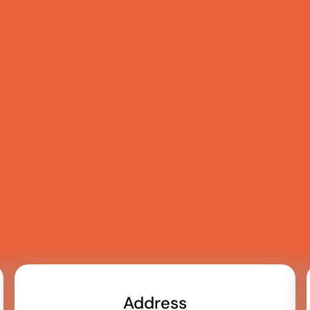
Address