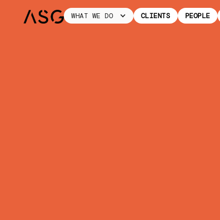
WHAT WE DO
CLIENTS
PEOPLE