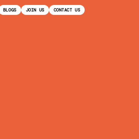
BLOGS
JOIN US
CONTACT US