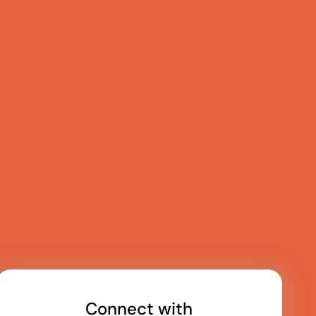
Connect with