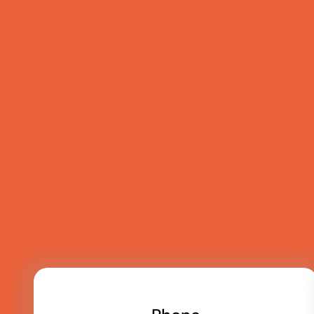
Talk to the team