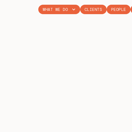
WHAT WE DO
CLIENTS
PEOPLE