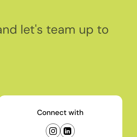
and let's team up to
Connect with