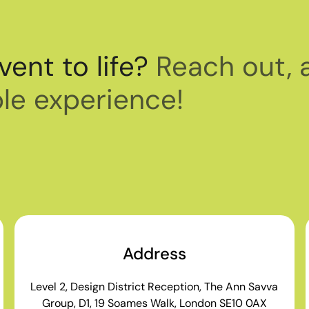
vent to life?
Reach out, 
le experience!
Address
Level 2, Design District Reception, The Ann Savva
Group, D1, 19 Soames Walk, London SE10 0AX