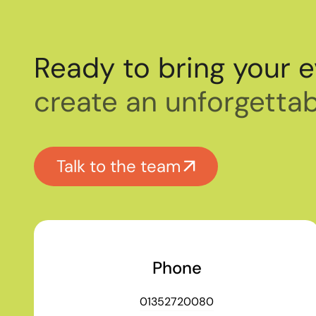
Ready to bring your e
create an unforgettab
Talk to the team
Phone
01352720080