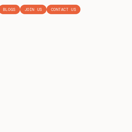
BLOGS
JOIN US
CONTACT US
Y GB