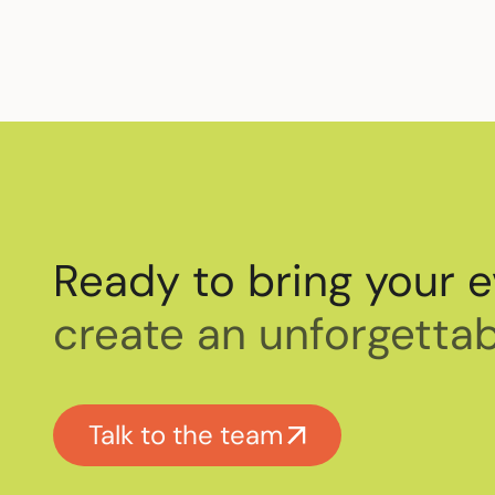
Ready to bring your e
create an unforgettab
Talk to the team