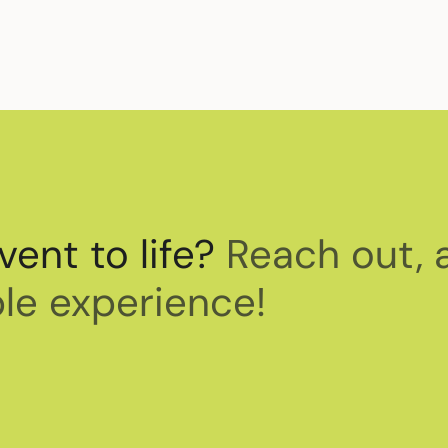
vent to life?
Reach out, 
le experience!