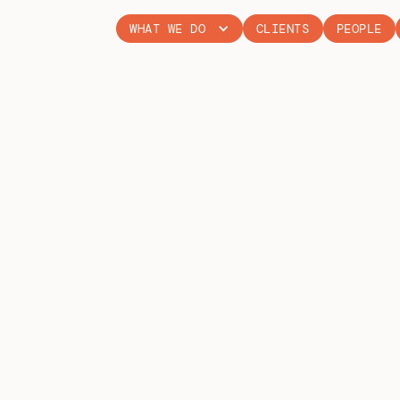
WHAT WE DO
CLIENTS
PEOPLE
WALES RALL