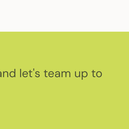
and let's team up to