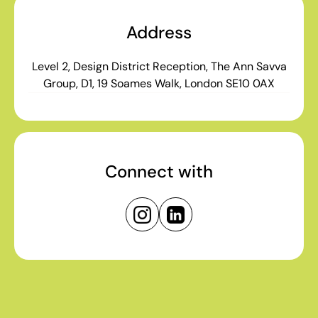
Address
Level 2, Design District Reception, The Ann Savva
Group, D1, 19 Soames Walk, London SE10 0AX
Connect with