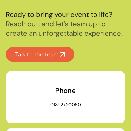
Ready to bring your event to life?
Reach out, and let's team up to
create an unforgettable experience!
Talk to the team
Phone
01352720080