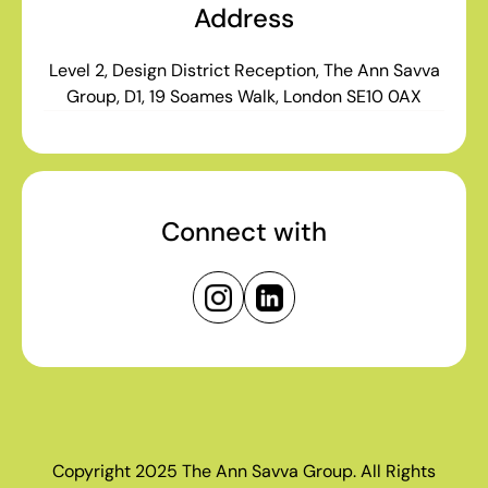
Address
Level 2, Design District Reception, The Ann Savva
Group, D1, 19 Soames Walk, London SE10 0AX
Connect with
Copyright 2025 The Ann Savva Group. All Rights