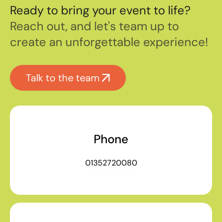
Ready to bring your event to life?
Reach out, and let's team up to
create an unforgettable experience!
Talk to the team
Phone
01352720080