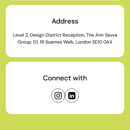
Address
Level 2, Design District Reception, The Ann Savva
Group, D1, 19 Soames Walk, London SE10 0AX
Connect with