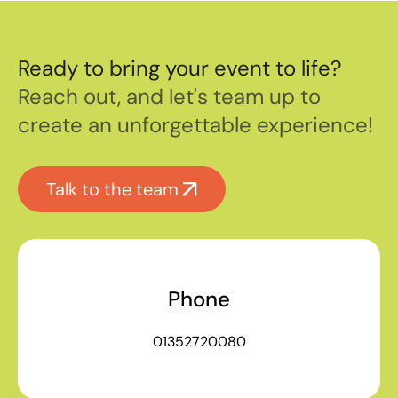
Ready to bring your event to life?
Reach out, and let's team up to
create an unforgettable experience!
Talk to the team
Phone
01352720080