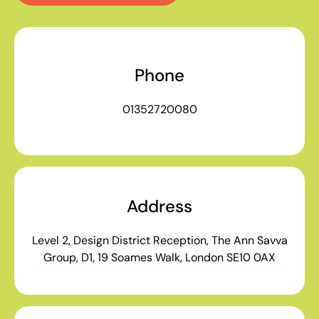
Phone
01352720080
Address
Level 2, Design District Reception, The Ann Savva
Group, D1, 19 Soames Walk, London SE10 0AX