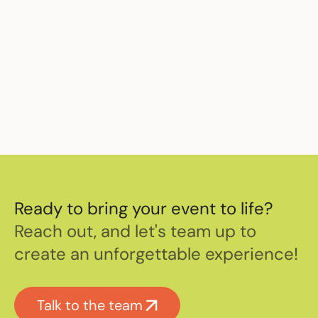
Sources
The O2 celebrates another record year
– January 2nd 2018 –
Music Week
Ready to bring your event to life?
Reach out, and let's team up to
create an unforgettable experience!
Talk to the team