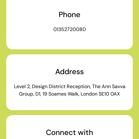
Phone
01352720080
Address
Level 2, Design District Reception, The Ann Savva
Group, D1, 19 Soames Walk, London SE10 0AX
Connect with