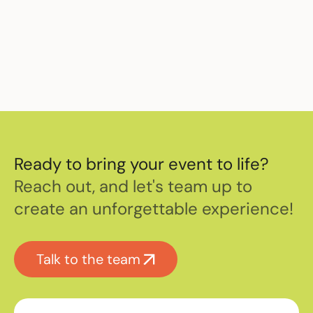
Ready to bring your event to life?
Reach out, and let's team up to
create an unforgettable experience!
Talk to the team